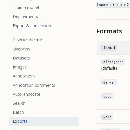
{name-or-uuid}
Train a model
Deployments
Export & conversion
Formats
API REFERENCE
format
Overview
Datasets
pictograph
Images
(default)
Annotations
darwin
Annotation comments
Auto-annotate
coco
Search
Batch
yolo
Exports