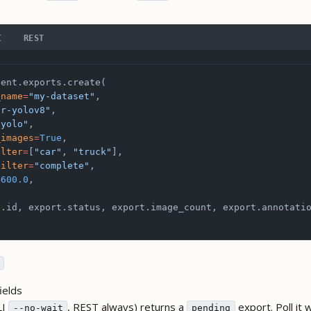
I
REST
ient.exports.create(
_name
=
"my-dataset"
,
or-yolov8"
,
"yolo"
,
_images
=
True
,
ilter
=
[
"car"
, 
"truck"
],
filter
=
"complete"
,
=
600.0
,
t.id, export.status, export.image_count, export.annotati
ields
LI
, REST always) returns a
export. Poll it 
--no-wait
pending