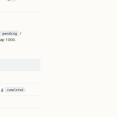
(
/
pending
cap 1000.
e.g.
.
completed