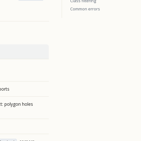
Class filtering
Common errors
ports
t: polygon holes