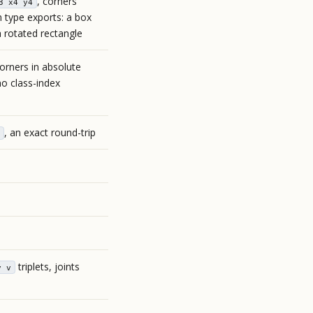
, corners
3 x4 y4
n type exports: a box
a rotated rectangle
corners in absolute
o class-index
, an exact round-trip
triplets, joints
y v