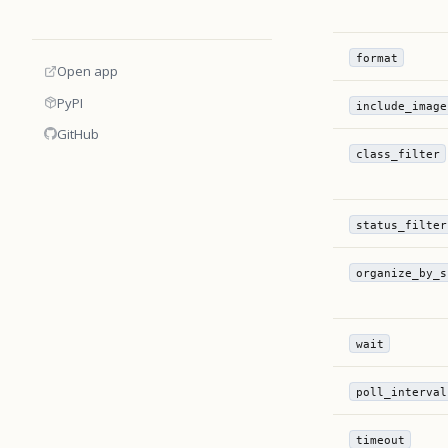
format
Open app
PyPI
include_image
GitHub
class_filter
status_filter
organize_by_s
wait
poll_interval
timeout