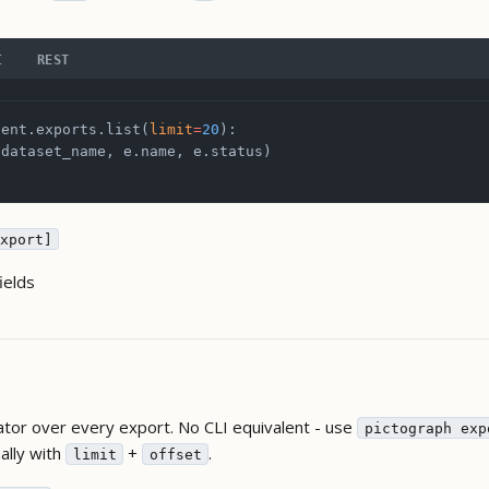
I
REST
ient.exports.list(
limit
=
20
):
.dataset_name, e.name, e.status)
xport]
ields
ator over every export. No CLI equivalent - use
pictograph exp
lly with
+
.
limit
offset