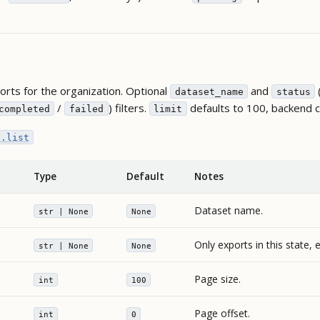
rts for the organization. Optional
and
dataset_name
status
/
) filters.
defaults to 100, backend 
completed
failed
limit
s.list
Type
Default
Notes
Dataset name.
str | None
None
Only exports in this state, 
str | None
None
Page size.
int
100
Page offset.
int
0