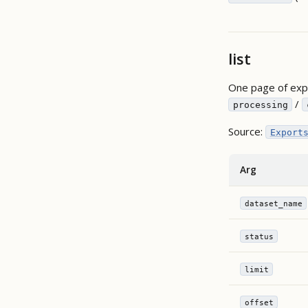
list
One page of expo
/
processing
Source:
Export
Arg
dataset_name
status
limit
offset