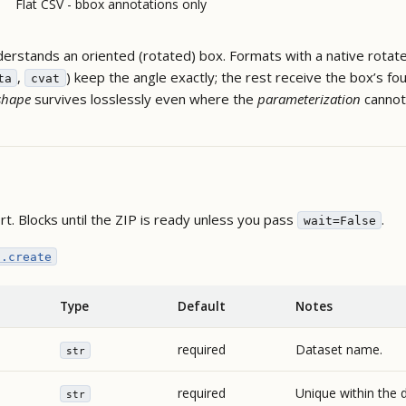
Flat CSV - bbox annotations only
erstands an oriented (rotated) box. Formats with a native rotat
,
) keep the angle exactly; the rest receive the box’s fo
ta
cvat
shape
survives losslessly even where the
parameterization
cannot
rt. Blocks until the ZIP is ready unless you pass
.
wait=False
s.create
Type
Default
Notes
required
Dataset name.
str
required
Unique within the 
str