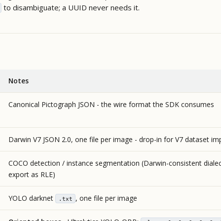
to disambiguate; a UUID never needs it.
Notes
Canonical Pictograph JSON - the wire format the SDK consumes
Darwin V7 JSON 2.0, one file per image - drop-in for V7 dataset im
COCO detection / instance segmentation (Darwin-consistent dialec
export as RLE)
YOLO darknet
, one file per image
.txt