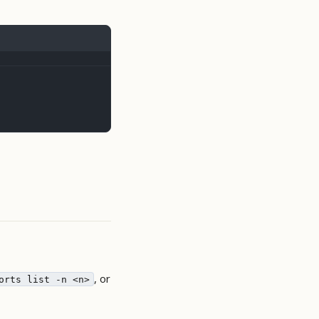
, or
orts list -n <n>