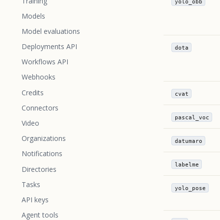
Training
yolo_obb
Models
Model evaluations
Deployments API
dota
Workflows API
Webhooks
Credits
cvat
Connectors
pascal_voc
Video
Organizations
datumaro
Notifications
labelme
Directories
Tasks
yolo_pose
API keys
Agent tools