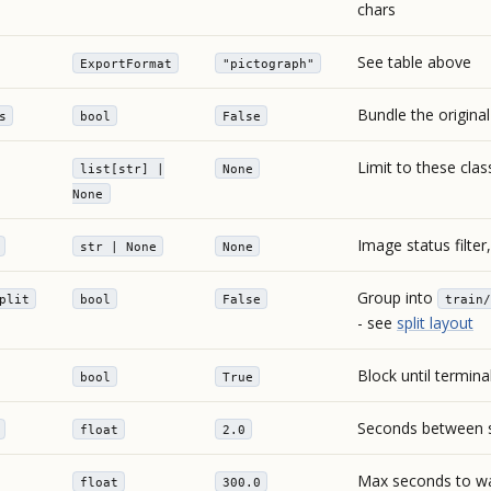
chars
See table above
ExportFormat
"pictograph"
Bundle the origina
s
bool
False
Limit to these cla
list[str] |
None
None
Image status filter,
str | None
None
Group into
plit
bool
False
train/
- see
split layout
Block until termina
bool
True
Seconds between s
float
2.0
Max seconds to wa
float
300.0