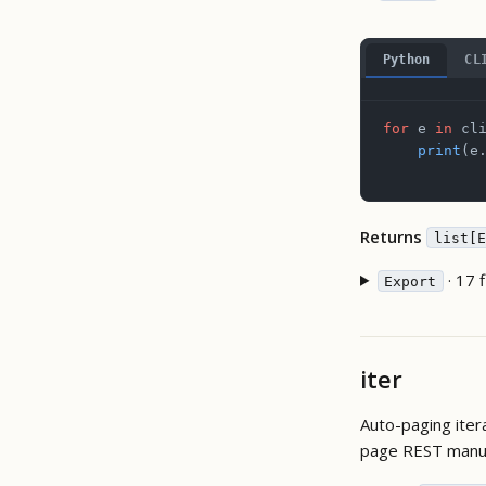
Python
CL
for
 e 
in
 cl
    print
(e
Returns
list[E
· 17 f
Export
iter
Auto-paging iter
page REST manua