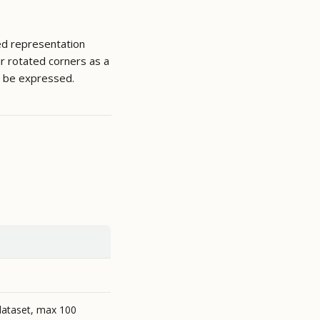
ed representation
ur rotated corners as a
 be expressed.
dataset, max 100