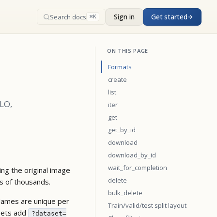
Sign in
Get started
Search docs
⌘K
ON THIS PAGE
Formats
create
list
OLO,
iter
get
get_by_id
download
download_by_id
wait_for_completion
ng the original image
delete
ns of thousands.
bulk_delete
Names are unique per
Train/valid/test split layout
asets add
?dataset=