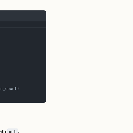
on_count)
with
.
get