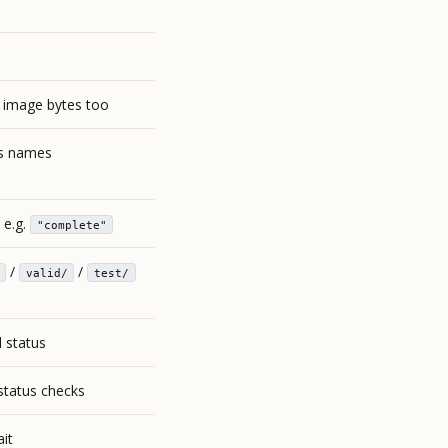
l image bytes too
ss names
 e.g.
"complete"
/
/
valid/
test/
l status
tatus checks
it