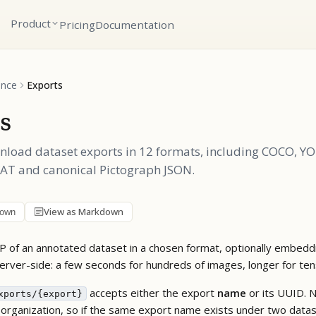
Product
Pricing
Documentation
ence
Exports
s
nload dataset exports in 12 formats, including COCO, Y
VAT and canonical Pictograph JSON.
View as Markdown
down
IP of an annotated dataset in a chosen format, optionally embeddi
 server-side: a few seconds for hundreds of images, longer for te
accepts either the export
name
or its UUID. 
xports/{export}
 organization, so if the same export name exists under two dat