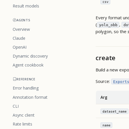
csv
Result models
Every format und
AGENTS
(
,
yolo_obb
do
Overview
polygon, so the
Claude
OpenAI
create
Dynamic discovery
Agent cookbook
Build a new expo
REFERENCE
Source:
Export
Error handling
Annotation format
Arg
CLI
dataset_name
Async client
Rate limits
name