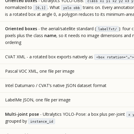
Oriented boxes
- Ultralytics YOLO-OBB:
class x1 y1 x2 y2 x3 y
normalized to
. What
trains on. Every annotatio
[0,1]
yolo obb
is a rotated box at angle 0, a polygon reduces to its minimum-are
Oriented boxes
- the aerial/satellite standard (
): four 
labelTxt/
pixels plus the class
name
, so it needs no image dimensions and n
ordering
CVAT XML - a rotated box exports natively as
<box rotation="…">
Pascal VOC XML, one file per image
Intel Datumaro / CVAT’s native JSON dataset format
LabelMe JSON, one file per image
Multi-joint pose
- Ultralytics YOLO-Pose: a box plus per-joint
x 
grouped by
instance_id