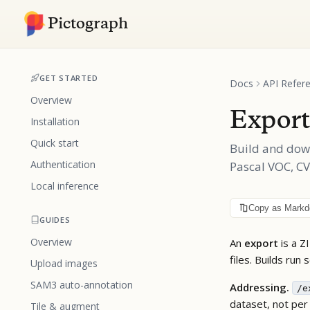
Pictograph
GET STARTED
Docs
API Refer
Overview
Export
Installation
Quick start
Build and dow
Authentication
Pascal VOC, C
Local inference
Copy as Mark
GUIDES
Overview
An
export
is a Z
files. Builds run
Upload images
SAM3 auto-annotation
Addressing.
/e
dataset, not per
Tile & augment