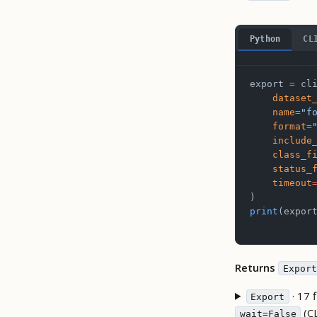
Python
CL
export 
=
 cl
    dataset
    name
=
"f
    format
=
    include
    class_f
    status_
    timeout
)
print
(expor
Returns
Export
· 17 f
Export
(C
wait=False