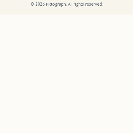
©
Pictograph. All rights reserved.
2026