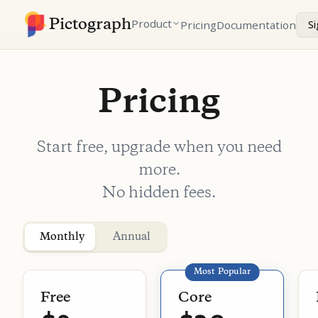
Pictograph
Product
Pricing
Documentation
Si
Pricing
Start free, upgrade when you need
more.
No hidden fees.
Plans
Monthly
Annual
Most Popular
Free
Core