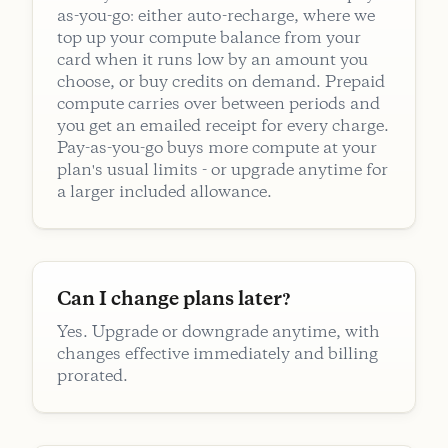
as-you-go: either auto-recharge, where we
top up your compute balance from your
card when it runs low by an amount you
choose, or buy credits on demand. Prepaid
compute carries over between periods and
you get an emailed receipt for every charge.
Pay-as-you-go buys more compute at your
plan's usual limits - or upgrade anytime for
a larger included allowance.
Can I change plans later?
Yes. Upgrade or downgrade anytime, with
changes effective immediately and billing
prorated.