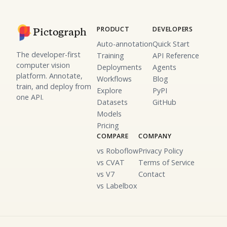
PRODUCT
DEVELOPERS
Pictograph
Auto-annotation
Quick Start
The developer-first
Training
API Reference
computer vision
Deployments
Agents
platform. Annotate,
Workflows
Blog
train, and deploy from
Explore
PyPI
one API.
Datasets
GitHub
Models
Pricing
COMPARE
COMPANY
vs Roboflow
Privacy Policy
vs CVAT
Terms of Service
vs V7
Contact
vs Labelbox