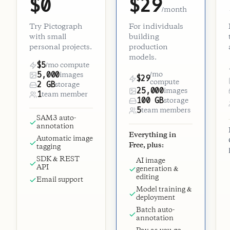
$0
$29
/month
Try Pictograph
For individuals
with small
building
personal projects.
production
models.
$5
/mo compute
5,000
/mo
images
$29
compute
2 GB
storage
25,000
images
1
team member
100 GB
storage
5
team members
SAM3 auto-
annotation
Everything in
Automatic image
Free, plus:
tagging
SDK & REST
AI image
API
generation &
editing
Email support
Model training &
deployment
Batch auto-
annotation