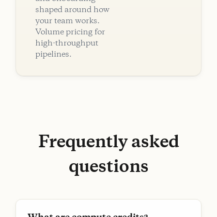
shaped around how
your team works.
Volume pricing for
high-throughput
pipelines.
Frequently asked
questions