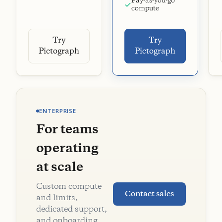
Pay-as-you-go
compute
Try
Try
Pictograph
Pictograph
ENTERPRISE
For teams
operating
at scale
Custom compute
Contact sales
and limits,
dedicated support,
and onboarding