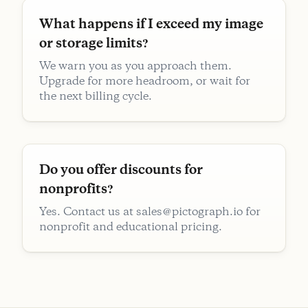
What happens if I exceed my image
or storage limits?
We warn you as you approach them.
Upgrade for more headroom, or wait for
the next billing cycle.
Do you offer discounts for
nonprofits?
Yes. Contact us at sales@pictograph.io for
nonprofit and educational pricing.