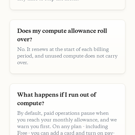
Does my compute allowance roll
over?
No. It renews at the start of each billing
period, and unused compute does not carry
over.
What happens if I run out of
compute?
By default, paid operations pause when
you reach your monthly allowance, and we
warn you first. On any plan - including
Free - you can add a card and turn on pay-