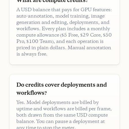
What are compute credits?
A USD balance that pays for GPU features:
auto-annotation, model training, image
generation and editing, deployments, and
workflows. Every plan includes a monthly
compute allowance ($5 Free, $29 Core, $50
Pro, $100 Team), and each operation is
priced in plain dollars. Manual annotation
is always free.
Do credits cover deployments and
workflows?
Yes. Model deployments are billed by
uptime and workflows are billed per frame,
both drawn from the same USD compute
balance. You can pause a deployment at
any time to stop the meter.