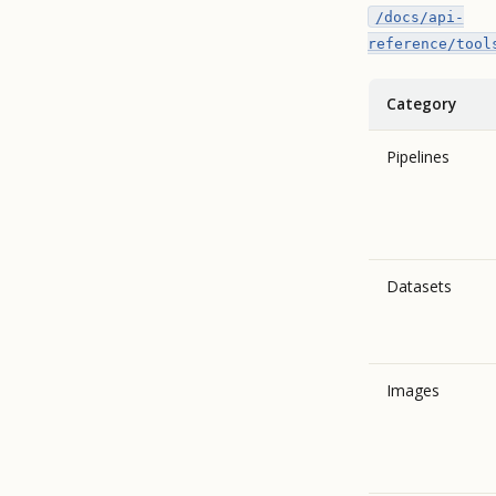
/docs/api-
reference/tool
Category
Pipelines
Datasets
Images