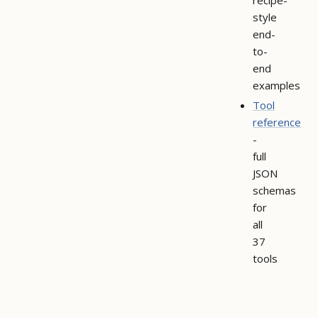
style
end-
to-
end
examples
Tool
reference
-
full
JSON
schemas
for
all
37
tools