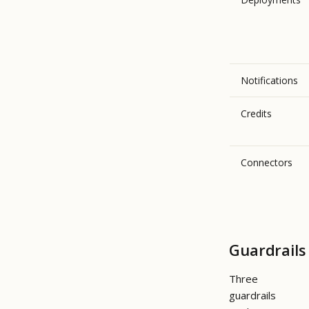
Notifications
Credits
Connectors
Guardrails
Three
guardrails