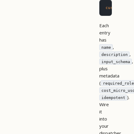
curl
 -H
 "X-
Each
entry
has
,
name
,
description
,
input_schema
plus
metadata
(
required_role
cost_micro_us
).
idempotent
Wire
it
into
your
dispatcher