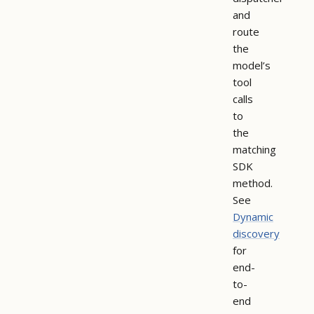
and
route
the
model’s
tool
calls
to
the
matching
SDK
method.
See
Dynamic
discovery
for
end-
to-
end