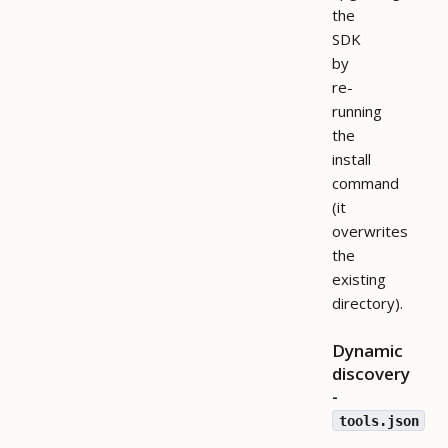
the
SDK
by
re-
running
the
install
command
(it
overwrites
the
existing
directory).
Dynamic
discovery
-
tools.json