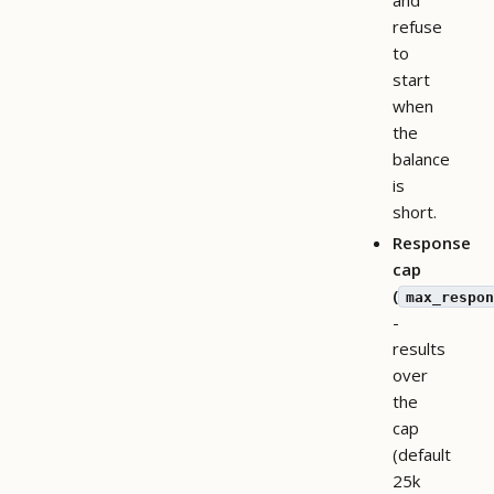
refuse
to
start
when
the
balance
is
short.
Response
cap
(
max_respon
-
results
over
the
cap
(default
25k