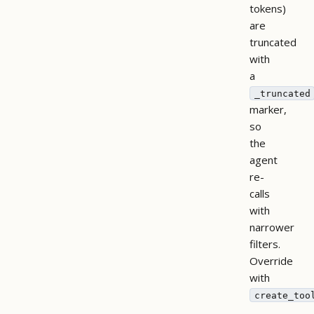
tokens)
are
truncated
with
a
_truncated
marker,
so
the
agent
re-
calls
with
narrower
filters.
Override
with
create_too