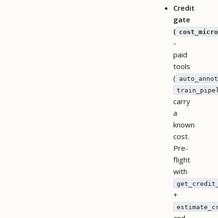
Credit
gate
(
cost_micro
-
paid
tools
(
auto_annot
train_pipe
carry
a
known
cost.
Pre-
flight
with
get_credit
+
estimate_c
and