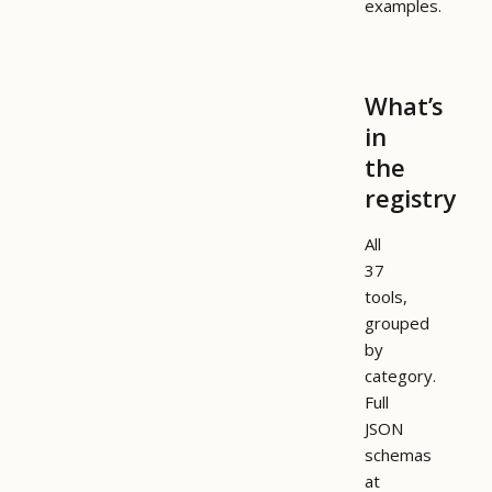
examples.
What’s
in
the
registry
All
37
tools,
grouped
by
category.
Full
JSON
schemas
at