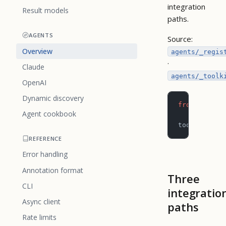
integration
Result models
paths.
AGENTS
Source:
Overview
agents/_regis
·
Claude
agents/_toolk
OpenAI
Dynamic discovery
from
 pictog
Agent cookbook
toolkit 
=
 c
REFERENCE
Error handling
Annotation format
Three
CLI
integratio
Async client
paths
Rate limits