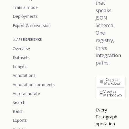
that
Train a model
speaks
Deployments
JSON
Schema.
Export & conversion
One
registry,
API REFERENCE
three
Overview
integration
Datasets
paths.
Images
Annotations
Copy as
Markdown
Annotation comments
View as
Auto-annotate
Markdown
Search
Every
Batch
Pictograph
Exports
operation