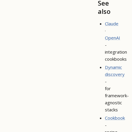
See
also
Claude
·
OpenAI
-
integration
cookbooks
Dynamic
discovery
-
for
framework-
agnostic
stacks
Cookbook
-
recipe-