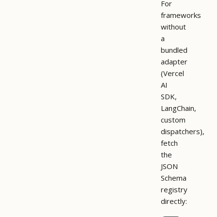
For
frameworks
without
a
bundled
adapter
(Vercel
AI
SDK,
LangChain,
custom
dispatchers),
fetch
the
JSON
Schema
registry
directly: