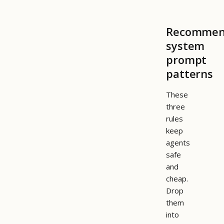
Recomme
system
prompt
patterns
These
three
rules
keep
agents
safe
and
cheap.
Drop
them
into