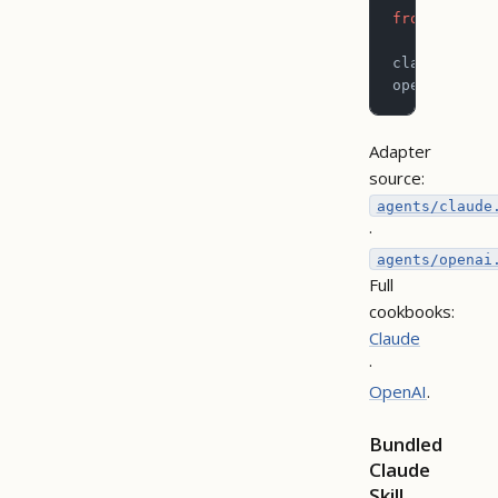
from
 pictog
claude_sdk_
openai_sdk_
Adapter
source:
agents/claude
·
agents/openai
Full
cookbooks:
Claude
·
OpenAI
.
Bundled
Claude
Skill