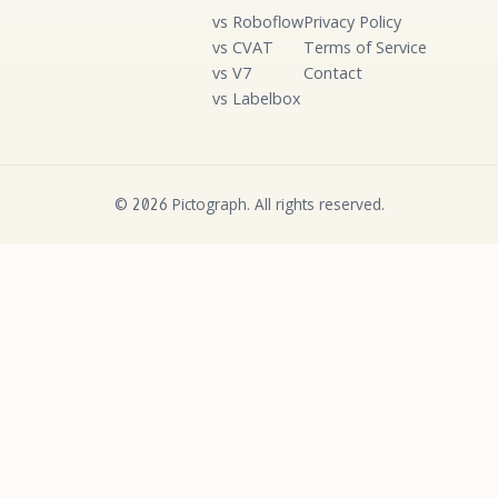
vs Roboflow
Privacy Policy
vs CVAT
Terms of Service
vs V7
Contact
vs Labelbox
©
Pictograph. All rights reserved.
2026