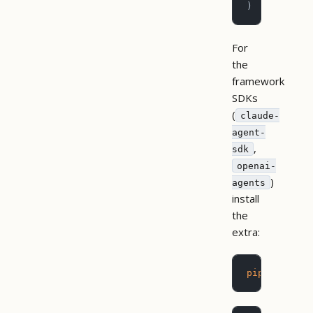
)
For
the
framework
SDKs
(
claude-
agent-
,
sdk
openai-
)
agents
install
the
extra:
pip
 install