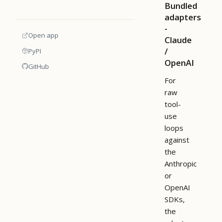
Bundled
adapters
-
Open app
Claude
/
PyPI
OpenAI
GitHub
For
raw
tool-
use
loops
against
the
Anthropic
or
OpenAI
SDKs,
the