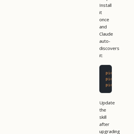
Install
it
once
and
Claude
auto-
discovers
it:
pictograph
 
pictograph
 
pictograph
 
Update
the
skill
after
upgrading