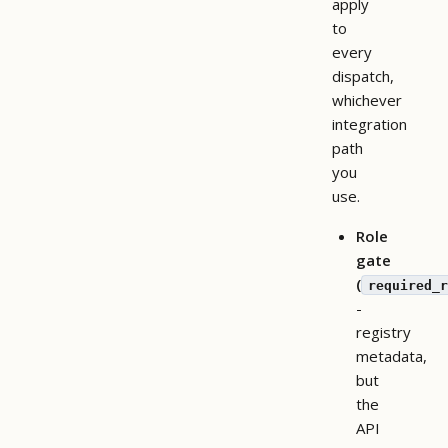
apply
to
every
dispatch,
whichever
integration
path
you
use.
Role
gate
(
required_r
-
registry
metadata,
but
the
API