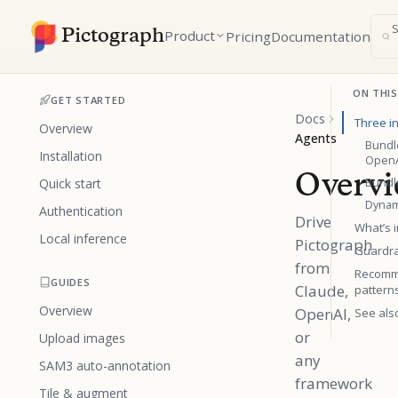
Pictograph
Product
Pricing
Documentation
ON THIS
GET STARTED
Docs
Three i
Overview
Agents
Bundl
Installation
Open
Overv
Quick start
Bundle
Dynami
Authentication
Drive
What’s i
Local inference
Pictograph
Guardra
from
Recomm
GUIDES
Claude,
pattern
Overview
OpenAI,
See als
or
Upload images
any
SAM3 auto-annotation
framework
Tile & augment