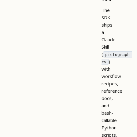
The
SDK
ships
a
Claude
Skill
(
pictograph-
)
cv
with
workflow
recipes,
reference
docs,
and
bash-
callable
Python
scripts.