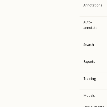
Annotations
Auto-
annotate
Search
Exports
Training
Models
Deployments