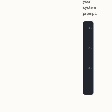
your
system
prompt.
1. Before d
   cancel_t
   for conf
2. Before p
   call est
   remainin
3. For mult
   (upload_
   over cha
   on failu
   steps so