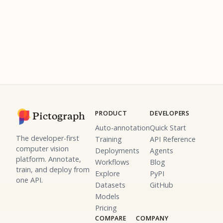
PRODUCT
DEVELOPERS
Pictograph
Auto-annotation
Quick Start
The developer-first
Training
API Reference
computer vision
Deployments
Agents
platform. Annotate,
Workflows
Blog
train, and deploy from
Explore
PyPI
one API.
Datasets
GitHub
Models
Pricing
COMPARE
COMPANY