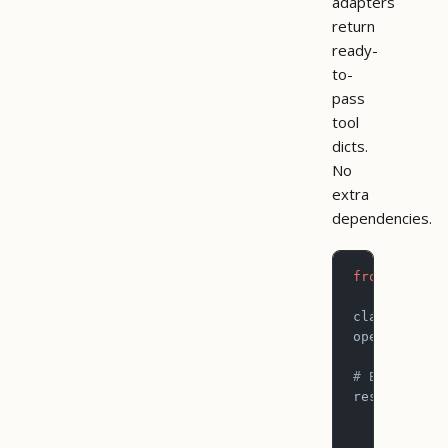
adapters
return
ready-
to-
pass
tool
dicts.
No
extra
dependencies.
from
 pictog
claude_tool
openai_tool
# Both path
result 
=
 to
    name
=
"l
    args
=
{
"