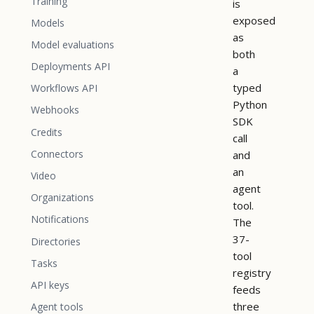
Training
is
exposed
Models
as
Model evaluations
both
Deployments API
a
typed
Workflows API
Python
Webhooks
SDK
Credits
call
Connectors
and
an
Video
agent
Organizations
tool.
Notifications
The
37-
Directories
tool
Tasks
registry
API keys
feeds
three
Agent tools