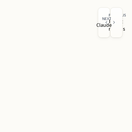
PREVIOUS
NEXT
Result
Claude
models