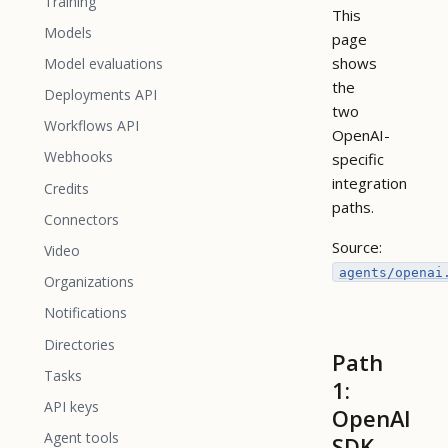
Training
This
Models
page
shows
Model evaluations
the
Deployments API
two
Workflows API
OpenAI-
Webhooks
specific
integration
Credits
paths.
Connectors
Source:
Video
agents/openai
Organizations
Notifications
Directories
Path
Tasks
1:
API keys
OpenAI
Agent tools
SDK