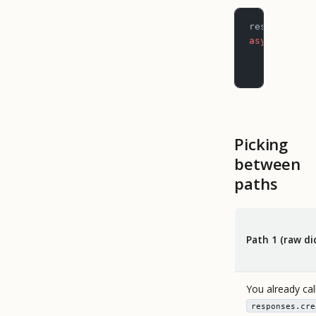
result 
=
 aw
async
 for
 e
    if
 even
        pri
Picking
between
paths
Path 1 (raw di
You already cal
responses.cre