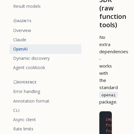
(raw
Result models
function
AGENTS
tools)
Overview
No
Claude
extra
OpenAI
dependencies
Dynamic discovery
-
works
Agent cookbook
with
the
REFERENCE
standard
Error handling
openai
Annotation format
package.
CLI
Async client
import
 json
from
 openai
Rate limits
from
 pictog