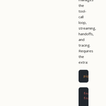
the
tool-
call
loop,
streaming,
handoffs,
and
tracing.
Requires
the
extra:
pip
 install
from
 agents
from
 pictog