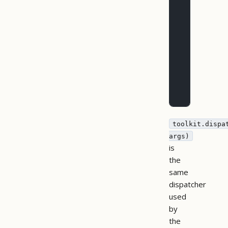
        res
           
           
        )
        inp
        inp
           
           
           
        })
toolkit.dispa
args)
is
the
same
dispatcher
used
by
the