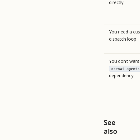
directly
You need a cu
dispatch loop
You don’t want
openai-agents
dependency
See
also