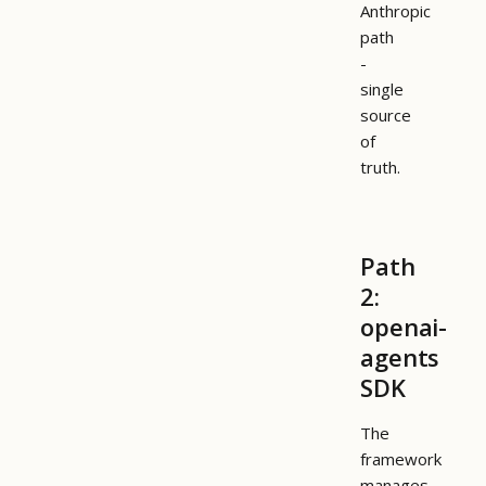
Anthropic
path
-
single
source
of
truth.
Path
2:
openai-
agents
SDK
The
framework
manages