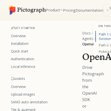
Pictograph
Product
Pricing
Documentation
ON THIS
GET STARTED
Docs
Path 1:
Overview
Agents
function
Installation
Openai
Path 2:
Quick start
Picking
OpenA
See als
Authentication
Local inference
Drive
Pictograph
GUIDES
from
the
Overview
OpenAI
Upload images
SDK
SAM3 auto-annotation
or
Tile & augment