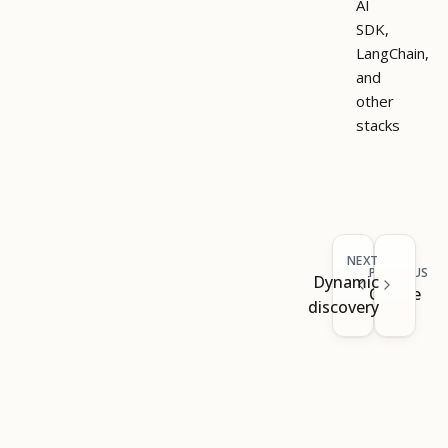
AI
SDK,
LangChain,
and
other
stacks
NEXT
PREVIOUS
Dynamic
Claude
discovery