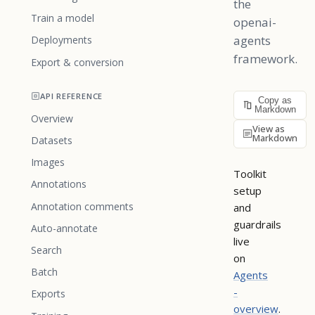
the
Train a model
openai-
agents
Deployments
framework.
Export & conversion
API REFERENCE
Copy as
Markdown
Overview
View as
Markdown
Datasets
Images
Toolkit
Annotations
setup
Annotation comments
and
guardrails
Auto-annotate
live
Search
on
Batch
Agents
-
Exports
overview
.