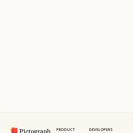
PRODUCT
DEVELOPERS
Pictograph