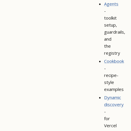
Agents
-
toolkit
setup,
guardrails,
and
the
registry
Cookbook
-
recipe-
style
examples
Dynamic
discovery
-
for
Vercel