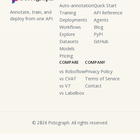
Auto-annotation
Quick Start
Annotate, train, and
Training
API Reference
deploy from one API.
Deployments
Agents
Workflows
Blog
Explore
PyPI
Datasets
GitHub
Models
Pricing
COMPARE
COMPANY
vs Roboflow
Privacy Policy
vs CVAT
Terms of Service
vs V7
Contact
vs Labelbox
©
Pictograph. All rights reserved.
2026