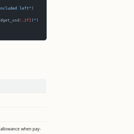
included left"
)
udget_usd
:.2f}
)"
)
 allowance when pay-