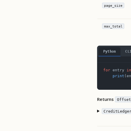
page_size
max_total
Python
CL
for
 entry 
i
    print
(e
Returns
Offset
CreditLedge