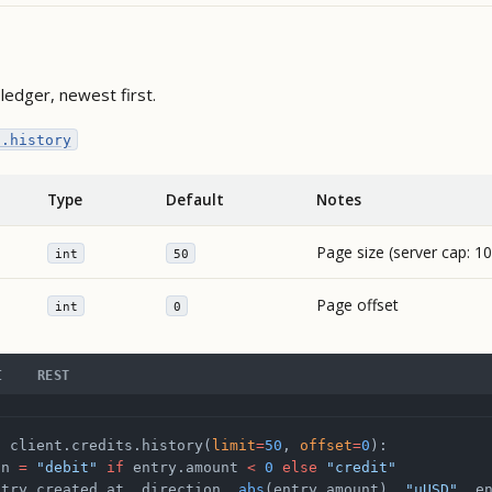
ledger, newest first.
s.history
Type
Default
Notes
Page size (server cap: 1
int
50
Page offset
int
0
I
REST
n
 client.credits.history(
limit
=
50
, 
offset
=
0
):
on 
=
 "debit"
 if
 entry.amount 
<
 0
 else
 "credit"
ntry.created_at, direction, 
abs
(entry.amount), 
"µUSD"
, e