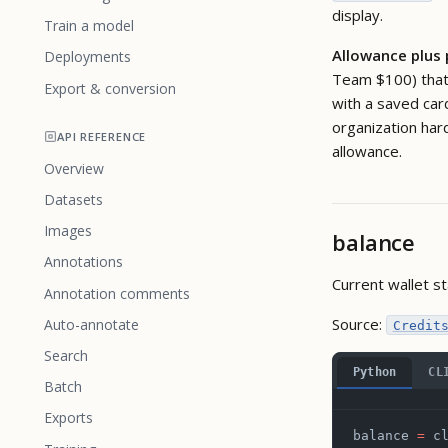
display.
Train a model
Allowance plus
Deployments
Team $100) that 
Export & conversion
with a saved car
organization har
API REFERENCE
allowance.
Overview
Datasets
Images
balance
Annotations
Current wallet st
Annotation comments
Source:
Auto-annotate
Credit
Search
Python
CL
Batch
Exports
balance 
=
 c