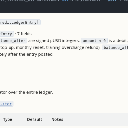
reditLedgerEntry]
· 7 fields
rEntry
are signed µUSD integers.
is a debit
alance_after
amount < 0
 (top-up, monthly reset, training overcharge refund).
balance_af
ely after the entry posted.
ator over the entire ledger.
s.iter
Type
Default
Notes