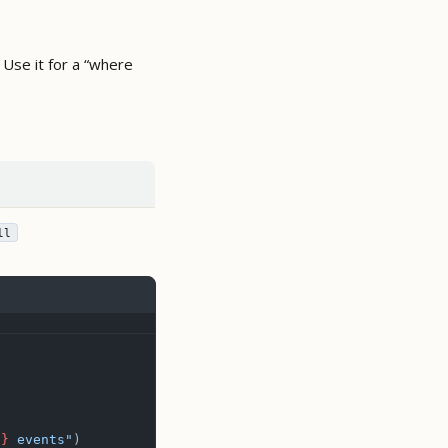
 Use it for a “where
ll
t
}
 events"
)