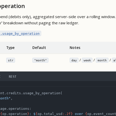
operation
end (debits only), aggregated server-side over a rolling window.
o” breakdown without paging the raw ledger.
s.usage_by_operation
Type
Default
Notes
/
/
/
str
"month"
day
week
month
a
I
REST
ent.credits.usage_by_operation(
month"
,
sage.operations:
"
{
op.operation
}
: $
{
op.total_usd
:.2f}
 over 
{
op.event_coun