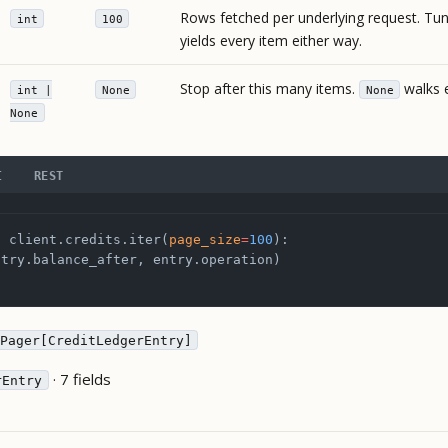
Rows fetched per underlying request. Tuni
int
100
yields every item either way.
Stop after this many items.
walks e
int |
None
None
None
I
REST
n
 client.credits.iter(
page_size
=
100
):
ntry.balance_after, entry.operation)
Pager[CreditLedgerEntry]
· 7 fields
rEntry