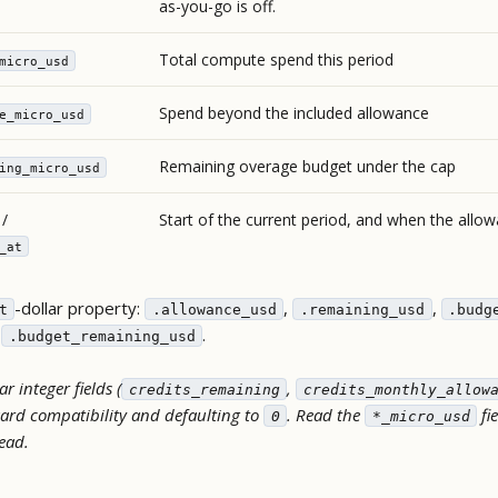
as-you-go is off.
Total compute spend this period
micro_usd
Spend beyond the included allowance
e_micro_usd
Remaining overage budget under the cap
ing_micro_usd
/
Start of the current period, and when the allo
_at
-dollar property:
,
,
t
.allowance_usd
.remaining_usd
.budg
,
.
.budget_remaining_usd
r integer fields (
,
credits_remaining
credits_monthly_allow
ard compatibility and defaulting to
. Read the
fi
0
*_micro_usd
tead.