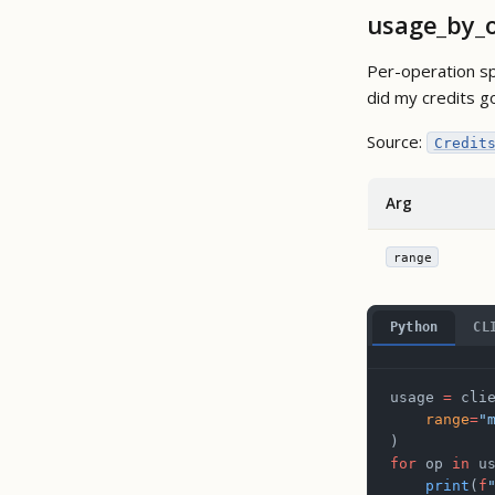
usage_by_
Per-operation sp
did my credits g
Source:
Credit
Arg
range
Python
CL
usage 
=
 cli
    range
=
"
)
for
 op 
in
 u
    print
(
f