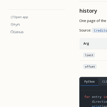
history
Open app
One page of the 
PyPI
Source:
Credit
GitHub
Arg
limit
offset
Python
CL
for
 entry 
i
    directi
    print
(e