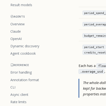
Result models
period_spend_
AGENTS
Overview
period_overag
Claude
budget_remain
OpenAI
Dynamic discovery
period_start
credits_reset
Agent cookbook
Each has a
REFERENCE
floa
.overage_usd
Error handling
Annotation format
The whole-dolla
CLI
kept for backw
properties ins
Async client
Rate limits