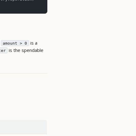
;
is a
amount > 0
is the spendable
ter