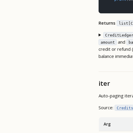
Returns
list[C
CreditLedge
and
amount
b
credit or refund
balance immediat
iter
Auto-paging iter
Source:
Credit
Arg