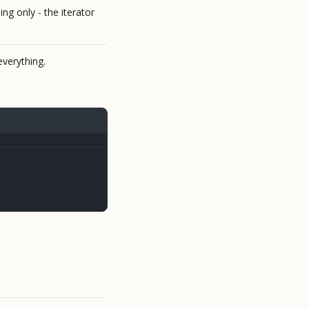
ng only - the iterator
verything.