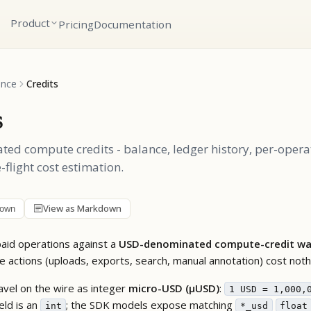
Product
Pricing
Documentation
ence
Credits
s
d compute credits - balance, ledger history, per-opera
-flight cost estimation.
View as Markdown
down
 paid operations against a
USD-denominated compute-credit wa
ee actions (uploads, exports, search, manual annotation) cost noth
avel on the wire as integer
micro-USD (µUSD)
:
1 USD = 1,000,
eld is an
; the SDK models expose matching
int
*_usd
float