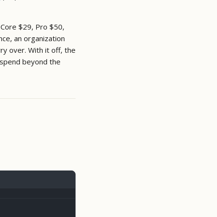
 Core $29, Pro $50,
nce, an organization
 over. With it off, the
spend beyond the