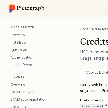
Pictograph
GET STARTED
Docs
API Refer
Overview
Credit
Installation
Quick start
USD-denominate
Authentication
usage, and pre
Local inference
Copy as Mark
GUIDES
Overview
Pictograph bills
organization. Fr
Upload images
SAM3 auto-annotation
Units.
Credits tr
fi
*_micro_usd
Tile & augment