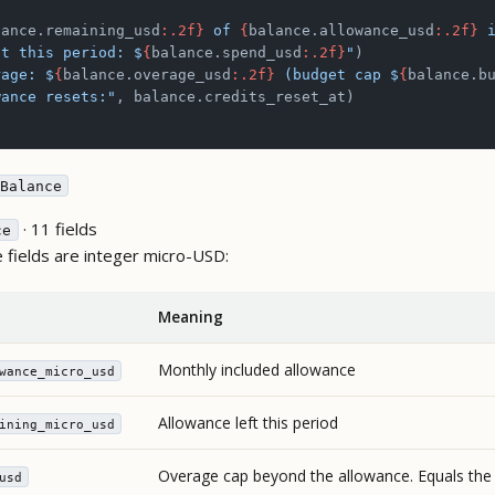
lance.remaining_usd
:.2f}
 of 
{
balance.allowance_usd
:.2f}
 
nt this period: $
{
balance.spend_usd
:.2f}
"
)
rage: $
{
balance.overage_usd
:.2f}
 (budget cap $
{
balance.b
wance resets:"
, balance.credits_reset_at)
Balance
· 11 fields
ce
e fields are integer micro-USD:
Meaning
Monthly included allowance
wance_micro_usd
Allowance left this period
ining_micro_usd
Overage cap beyond the allowance. Equals the
usd