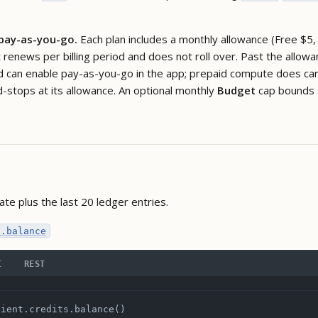
 pay-as-you-go.
Each plan includes a monthly allowance (Free $5,
renews per billing period and does not roll over. Past the allowa
d can enable pay-as-you-go in the app; prepaid compute does carry
d-stops at its allowance. An optional monthly
Budget
cap bounds 
ate plus the last 20 ledger entries.
s.balance
I
REST
lient.credits.balance()