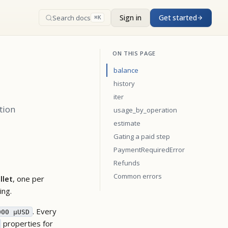
Sign in
Get started
Search docs
⌘K
ON THIS PAGE
balance
history
iter
tion
usage_by_operation
estimate
Gating a paid step
PaymentRequiredError
Refunds
Common errors
llet
, one per
ing.
. Every
000 µUSD
properties for