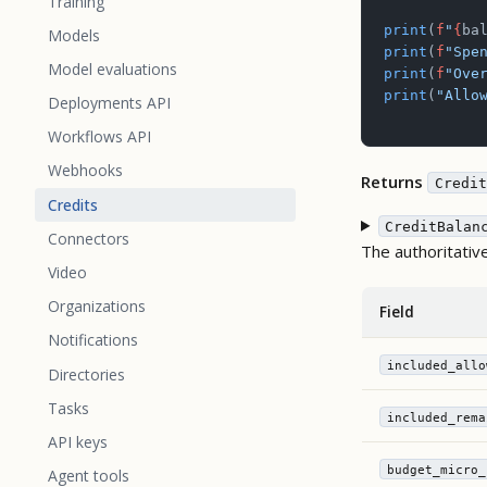
Training
print
(
f
"
{
ba
Models
print
(
f
"Spe
Model evaluations
print
(
f
"Ove
print
(
"Allo
Deployments API
Workflows API
Webhooks
Returns
Credit
Credits
CreditBalan
Connectors
The authoritativ
Video
Organizations
Field
Notifications
included_allo
Directories
Tasks
included_rema
API keys
budget_micro_
Agent tools