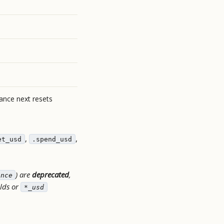
wance next resets
,
,
et_usd
.spend_usd
) are
deprecated
,
ance
elds or
*_usd