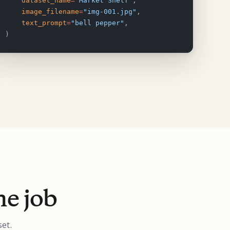
    dataset_name
=
"Market Shelf"
,
    image_filename
=
"img-001.jpg"
,
    text_prompt
=
"bell pepper"
,
)
he job
et.