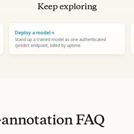
Keep exploring
Deploy a model
Stand up a trained model as one authenticated
/predict endpoint, billed by uptime.
-annotation FAQ