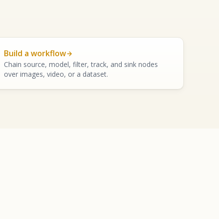
Build a workflow
Chain source, model, filter, track, and sink nodes
over images, video, or a dataset.