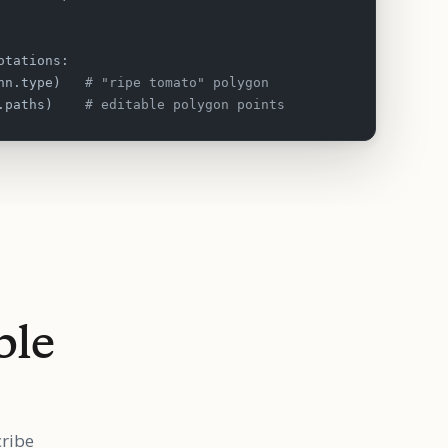
otations:
nn.type)   
# "ripe tomato" polygon
.paths)    
# editable polygon points
ble
cribe