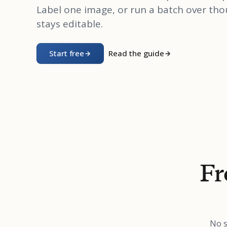
Label one image, or run a batch over tho
stays editable.
Start free
Read the guide
Fr
No s