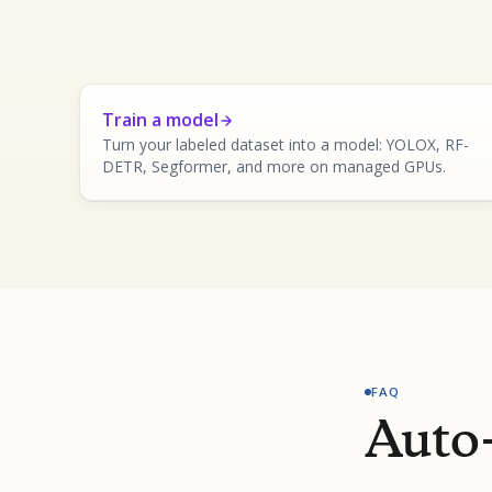
Train a model
Turn your labeled dataset into a model: YOLOX, RF-
DETR, Segformer, and more on managed GPUs.
FAQ
Auto