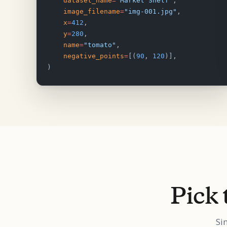
    dataset_name
=
"Market Shelf"
,
    image_filename
=
"img-001.jpg"
,
    x
=
412
,
    y
=
280
,
    name
=
"tomato"
,
    negative_points
=
[(
90
, 
120
)],
)
Pick 
Si