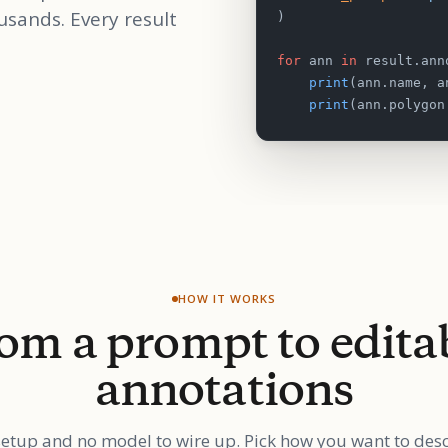
usands. Every result
)
for
 ann 
in
 result.ann
    print
(ann.name, a
    print
(ann.polygon
HOW IT WORKS
om a prompt to edita
annotations
etup and no model to wire up. Pick how you want to des