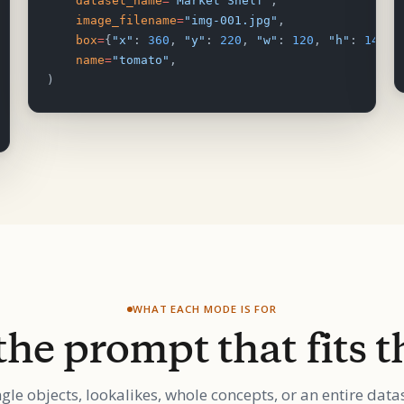
    dataset_name
=
"Market Shelf"
,
    image_filename
=
"img-001.jpg"
,
    box
=
{
"x"
: 
360
, 
"y"
: 
220
, 
"w"
: 
120
, 
"h"
: 
140
},
    name
=
"tomato"
,
)
WHAT EACH MODE IS FOR
the prompt that fits t
ngle objects, lookalikes, whole concepts, or an entire datas