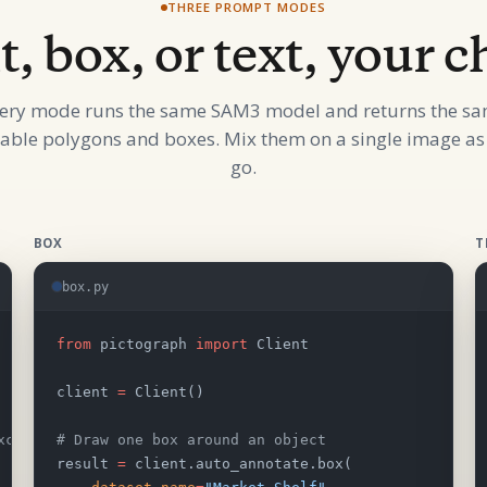
THREE PROMPT MODES
t, box, or text, your c
ery mode runs the same SAM3 model and returns the s
table polygons and boxes. Mix them on a single image as
go.
BOX
T
box.py
from
 pictograph 
import
 Client
client 
=
 Client()
xclude
# Draw one box around an object
result 
=
 client.auto_annotate.box(