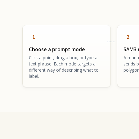
1
2
Choose a prompt mode
SAM3 
Click a point, drag a box, or type a
A mana
text phrase. Each mode targets a
sends b
different way of describing what to
polygon
label.