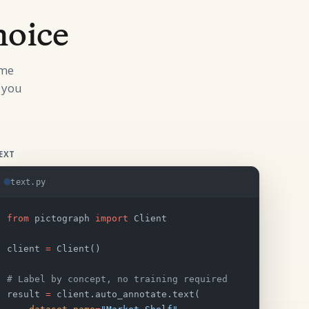
hoice
ame
 you
EXT
text.py
from
 pictograph 
import
 Client
client 
=
 Client()
# Label by concept, no training required
result 
=
 client.auto_annotate.text(