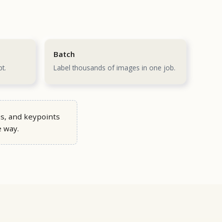
Batch
t.
Label thousands of images in one job.
s, and keypoints
e way.