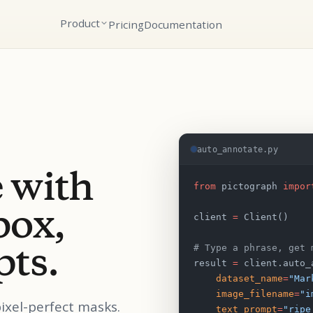
Product
Pricing
Documentation
auto_annotate.py
 with
from
 pictograph 
impor
box,
client 
=
 Client()
pts.
# Type a phrase, get 
result 
=
 client.auto_
    dataset_name
=
"Mar
    image_filename
=
"i
pixel-perfect masks.
    text_prompt
=
"ripe