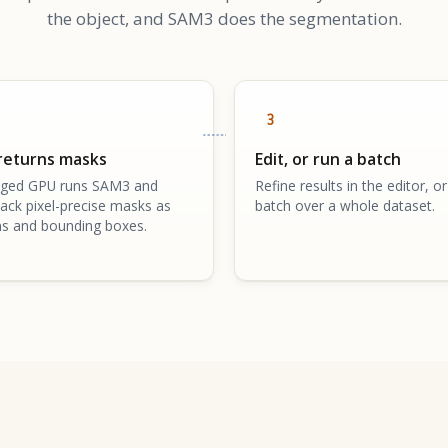
the object, and SAM3 does the segmentation.
3
returns masks
Edit, or run a batch
ged GPU runs SAM3 and
Refine results in the editor, or
ack pixel-precise masks as
batch over a whole dataset.
s and bounding boxes.