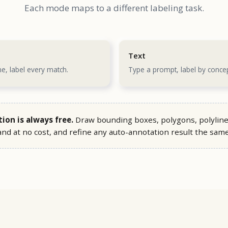
Each mode maps to a different labeling task.
Text
e, label every match.
Type a prompt, label by concep
on is always free.
Draw bounding boxes, polygons, polyline
nd at no cost, and refine any auto-annotation result the sam