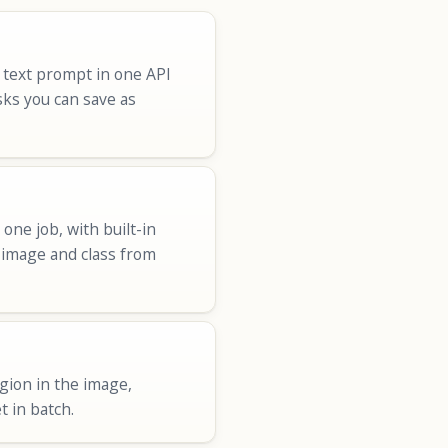
 text prompt in one API
sks you can save as
ne job, with built-in
r image and class from
egion in the image,
t in batch.