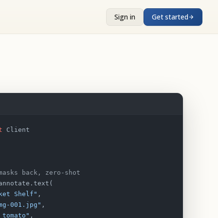
Sign in
Get started
t
 Client
masks back, zero-shot
annotate.text(
ket Shelf"
,
mg-001.jpg"
,
 tomato"
,