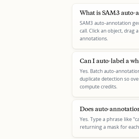
What is SAM3 auto-a
SAM3 auto-annotation gen
call. Click an object, dra
annotations.
Can I auto-label a wh
Yes. Batch auto-annotatio
duplicate detection so ove
compute credits.
Does auto-annotation
Yes. Type a phrase like "c
returning a mask for each.