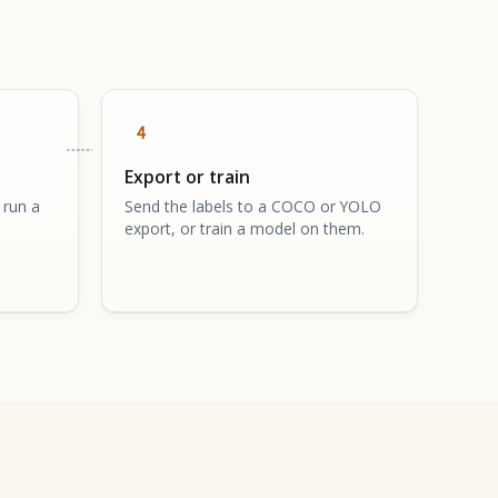
4
Export or train
 run a
Send the labels to a COCO or YOLO
export, or train a model on them.