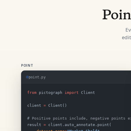
Poin
Ev
edi
POINT
point.py
from
 pictograph 
import
 Client
client 
=
 Client()
# Positive points include, negative points e
result 
=
 client.auto_annotate.point(