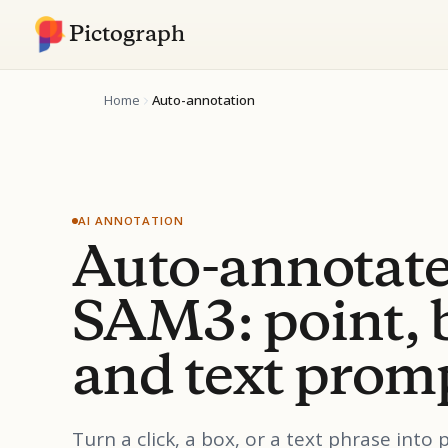
Pictograph
Home
Auto-annotation
AI ANNOTATION
Auto-annotate
SAM3: point, 
and text prom
Turn a click, a box, or a text phrase into 