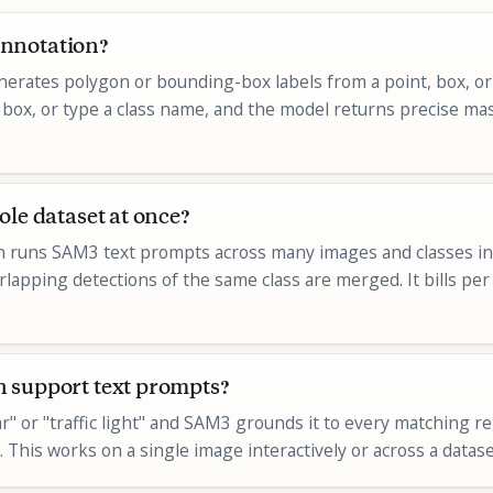
nnotation?
erates polygon or bounding-box labels from a point, box, or
g a box, or type a class name, and the model returns precise ma
ole dataset at once?
n runs SAM3 text prompts across many images and classes in o
rlapping detections of the same class are merged. It bills pe
 support text prompts?
ar" or "traffic light" and SAM3 grounds it to every matching r
 This works on a single image interactively or across a datase