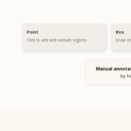
Point
Box
Click to add and exclude regions.
Draw on
Manual annotati
by ha