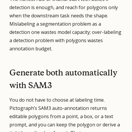
detection is enough, and reach for polygons only
when the downstream task needs the shape.
Mislabeling a segmentation problem as a
detection one wastes model capacity; over-labeling
a detection problem with polygons wastes
annotation budget.
Generate both automatically
with SAM3
You do not have to choose at labeling time.
Pictograph’s SAM3 auto-annotation returns
editable polygons from a point, a box, or a text
prompt, and you can keep the polygon or derive a