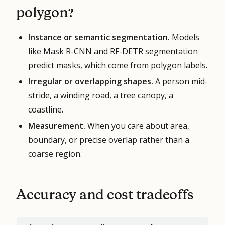
polygon?
Instance or semantic segmentation.
Models
like Mask R-CNN and RF-DETR segmentation
predict masks, which come from polygon labels.
Irregular or overlapping shapes.
A person mid-
stride, a winding road, a tree canopy, a
coastline.
Measurement.
When you care about area,
boundary, or precise overlap rather than a
coarse region.
Accuracy and cost tradeoffs