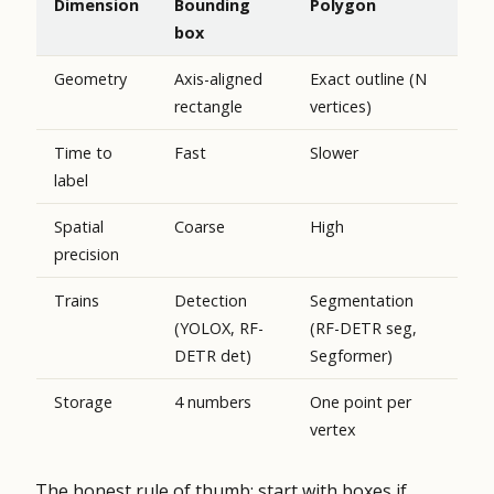
Dimension
Bounding
Polygon
box
Geometry
Axis-aligned
Exact outline (N
rectangle
vertices)
Time to
Fast
Slower
label
Spatial
Coarse
High
precision
Trains
Detection
Segmentation
(YOLOX, RF-
(RF-DETR seg,
DETR det)
Segformer)
Storage
4 numbers
One point per
vertex
The honest rule of thumb: start with boxes if