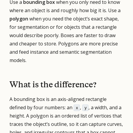
Use a
bounding box
when you only need to know
where an object is and roughly how big it is. Use a
polygon
when you need the object’s exact shape,
for segmentation or for objects that a rectangle
would describe poorly. Boxes are faster to draw
and cheaper to store. Polygons are more precise
and feed instance and semantic segmentation
models.
What is the difference?
A bounding box is an axis-aligned rectangle
defined by four numbers: an
,
, a width, and a
x
y
height. A polygon is an ordered list of vertices that
traces the object’s outline, so it can capture curves,
holes, and irregular contours that a box cannot.