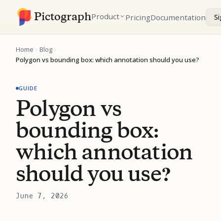
Pictograph
Product
Pricing
Documentation
Si
Home
Blog
Polygon vs bounding box: which annotation should you use?
GUIDE
Polygon vs
bounding box:
which annotation
should you use?
June 7, 2026