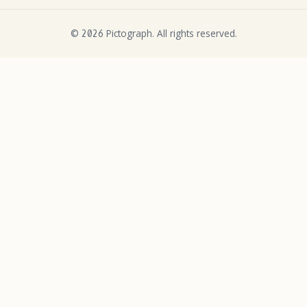
©
Pictograph. All rights reserved.
2026