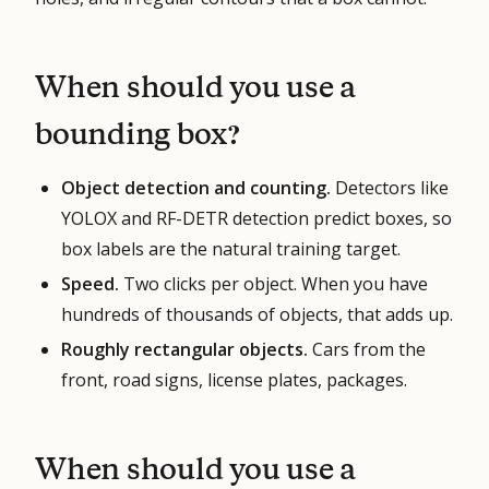
When should you use a
bounding box?
Object detection and counting.
Detectors like
YOLOX and RF-DETR detection predict boxes, so
box labels are the natural training target.
Speed.
Two clicks per object. When you have
hundreds of thousands of objects, that adds up.
Roughly rectangular objects.
Cars from the
front, road signs, license plates, packages.
When should you use a