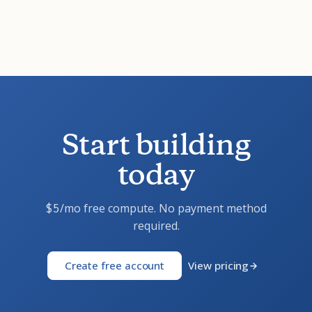
Start building
today
/mo free compute. No payment method
$5
required.
Create free account
View pricing