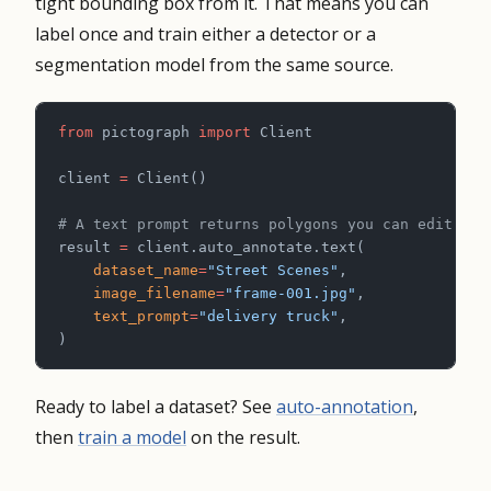
tight bounding box from it. That means you can
label once and train either a detector or a
segmentation model from the same source.
from
 pictograph 
import
 Client
client 
=
 Client()
# A text prompt returns polygons you can edit or 
result 
=
 client.auto_annotate.text(
    dataset_name
=
"Street Scenes"
,
    image_filename
=
"frame-001.jpg"
,
    text_prompt
=
"delivery truck"
,
)
Ready to label a dataset? See
auto-annotation
,
then
train a model
on the result.