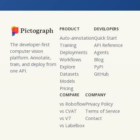
PRODUCT
DEVELOPERS
Pictograph
Auto-annotation
Quick Start
The developer-first
Training
API Reference
computer vision
Deployments
Agents
platform. Annotate,
Workflows
Blog
train, and deploy from
Explore
PyPI
one API.
Datasets
GitHub
Models
Pricing
COMPARE
COMPANY
vs Roboflow
Privacy Policy
vs CVAT
Terms of Service
vs V7
Contact
vs Labelbox