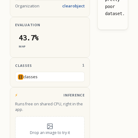
Organization
clearobject
poor
dataset.
EVALUATION
43.7%
MAP
CLASSES
1
classes
⚡
INFERENCE
Runs free on shared CPU, right in the
app.
Drop an image to try it