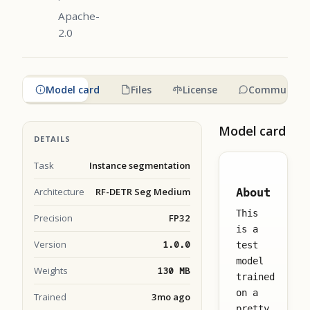
Apache-
2.0
Model card
Files
License
Community
Model card
DETAILS
Task
Instance segmentation
Architecture
RF-DETR Seg Medium
About
This
Precision
FP32
is a
Version
1.0.0
test
model
Weights
130 MB
trained
on a
Trained
3mo ago
pretty