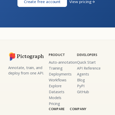
Create free account
View pricing
PRODUCT
DEVELOPERS
Pictograph
Auto-annotation
Quick Start
Annotate, train, and
Training
API Reference
deploy from one API.
Deployments
Agents
Workflows
Blog
Explore
PyPI
Datasets
GitHub
Models
Pricing
COMPARE
COMPANY