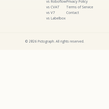
vs Roboflow
Privacy Policy
vs CVAT
Terms of Service
vs V7
Contact
vs Labelbox
©
Pictograph. All rights reserved.
2026