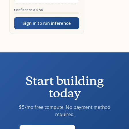
Confidence ≥ 0.50
Sign in to run inference
Start building
today
/mo free compute. No payment method
$5
required.