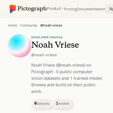
Pictograph
Product
Pricing
Documentation
Si
Home
Community
@noah-vriese
DEVELOPER PROFILE
Noah Vriese
@noah-vriese
Noah Vriese (@noah-vriese) on
Pictograph - 0 public computer
vision datasets and 1 trained model.
Browse and build on their public
work.
0
datasets
1
models