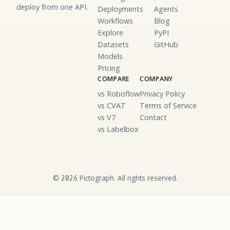
deploy from one API.
Deployments
Agents
Workflows
Blog
Explore
PyPI
Datasets
GitHub
Models
Pricing
COMPARE
COMPANY
vs Roboflow
Privacy Policy
vs CVAT
Terms of Service
vs V7
Contact
vs Labelbox
©
Pictograph. All rights reserved.
2026