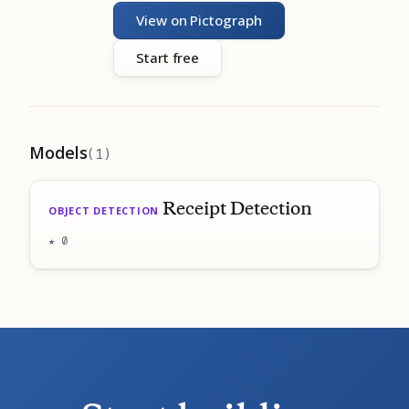
View on Pictograph
Start free
Models
(1)
Receipt Detection
OBJECT DETECTION
★ 0