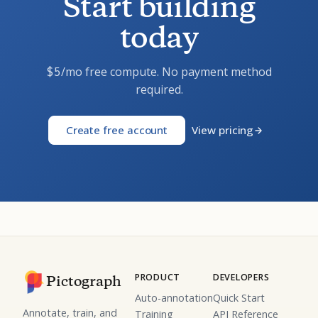
Start building
today
/mo free compute. No payment method
$5
required.
Create free account
View pricing
PRODUCT
DEVELOPERS
Pictograph
Auto-annotation
Quick Start
Annotate, train, and
Training
API Reference