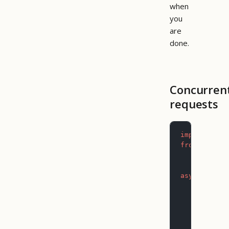
when
you
are
done.
Concurren
requests
import
 asyn
from
 pictog
async
 def
 m
    async
 w
        dat
           
        )
        # F