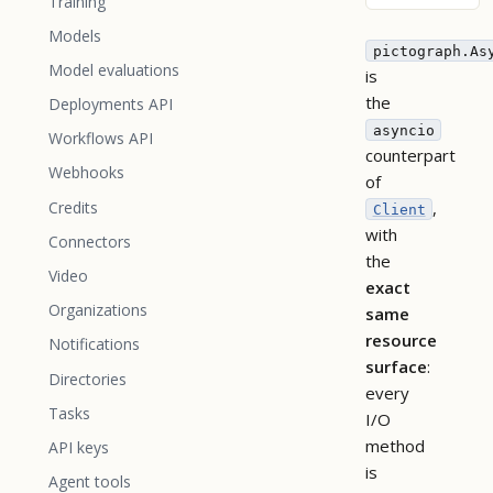
Training
Models
pictograph.As
Model evaluations
is
the
Deployments API
asyncio
Workflows API
counterpart
Webhooks
of
,
Credits
Client
with
Connectors
the
Video
exact
Organizations
same
resource
Notifications
surface
:
Directories
every
Tasks
I/O
method
API keys
is
Agent tools