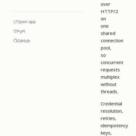
over
HTTP/2
on
Open app
one
PyPI
shared
connection
GitHub
pool,
so
concurrent
requests
multiplex
without
threads.
Credential
resolution,
retries,
idempotency
keys,