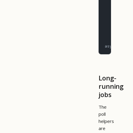
        rep
           
        )
        for
           
asyncio.run
Long-
running
jobs
The
poll
helpers
are