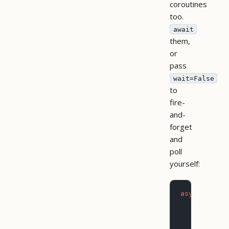
coroutines
too.
await
them,
or
pass
wait=False
to
fire-
and-
forget
and
poll
yourself:
async
 with
 
    # Block
    export 
        dat