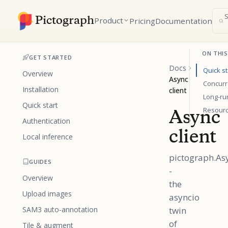
Pictograph
Product
Pricing
Documentation
ON THIS
GET STARTED
Docs
Quick st
Overview
Async
Concurr
Installation
client
Long-ru
Quick start
Resour
Async
Authentication
client
Local inference
pictograph.As
GUIDES
-
Overview
the
Upload images
asyncio
SAM3 auto-annotation
twin
of
Tile & augment