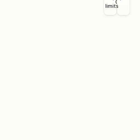
CLI
limits