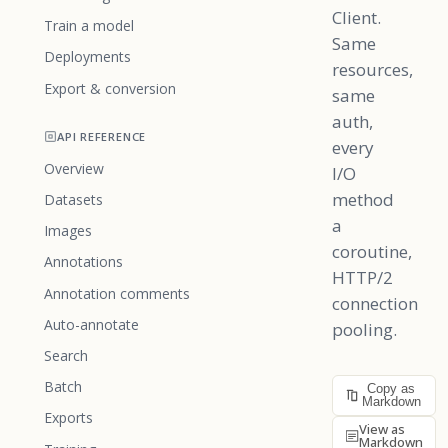
Client.
Train a model
Same
Deployments
resources,
Export & conversion
same
auth,
API REFERENCE
every
Overview
I/O
method
Datasets
a
Images
coroutine,
Annotations
HTTP/2
Annotation comments
connection
Auto-annotate
pooling.
Search
Batch
Copy as
Markdown
Exports
View as
Markdown