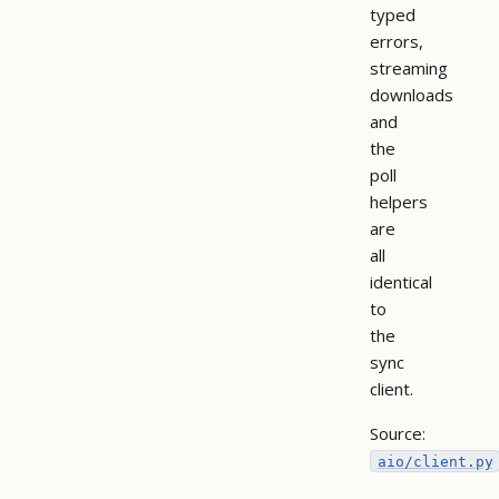
typed
errors,
streaming
downloads
and
the
poll
helpers
are
all
identical
to
the
sync
client.
Source:
aio/client.py