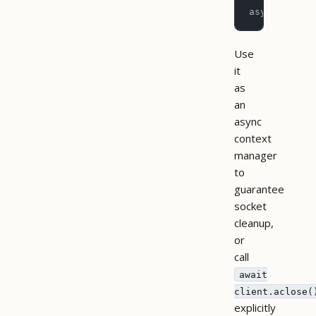
asyncio.run
Use
it
as
an
async
context
manager
to
guarantee
socket
cleanup,
or
call
await
client.aclose(
explicitly