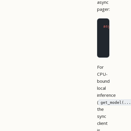
async
pager:
async
 with
 
    # Mater
    all_mod
    async
 f
        pri
For
CPU-
bound
local
inference
(
get_model(...
the
sync
client
is