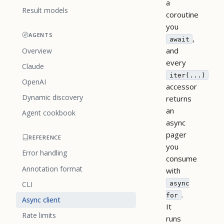
a
Result models
coroutine
you
AGENTS
,
await
and
Overview
every
Claude
iter(...)
OpenAI
accessor
Dynamic discovery
returns
an
Agent cookbook
async
pager
REFERENCE
you
Error handling
consume
Annotation format
with
async
CLI
.
for
Async client
It
Rate limits
runs