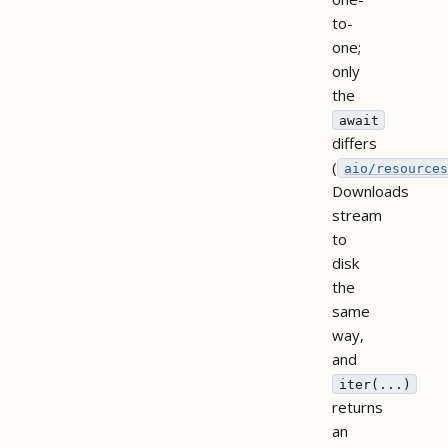
to-
one;
only
the
await
differs
(
aio/resources
Downloads
stream
to
disk
the
same
way,
and
iter(...)
returns
an