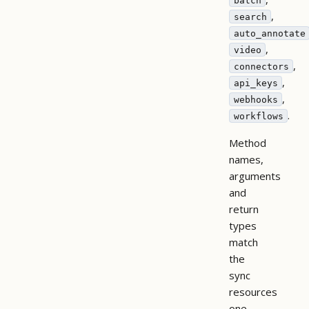
batch
,
search
auto_annotate
,
video
,
connectors
,
api_keys
,
webhooks
.
workflows
Method
names,
arguments
and
return
types
match
the
sync
resources
one-