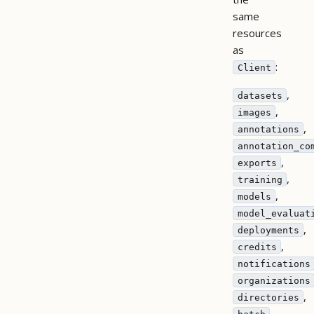
same
resources
as
:
Client
,
datasets
,
images
,
annotations
annotation_co
,
exports
,
training
,
models
model_evaluat
,
deployments
,
credits
notifications
organizations
,
directories
,