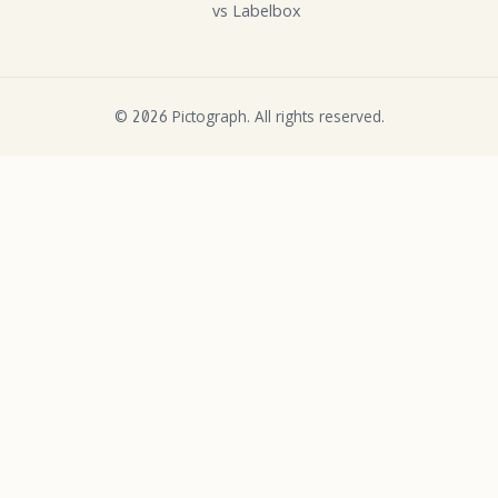
vs Labelbox
©
Pictograph. All rights reserved.
2026