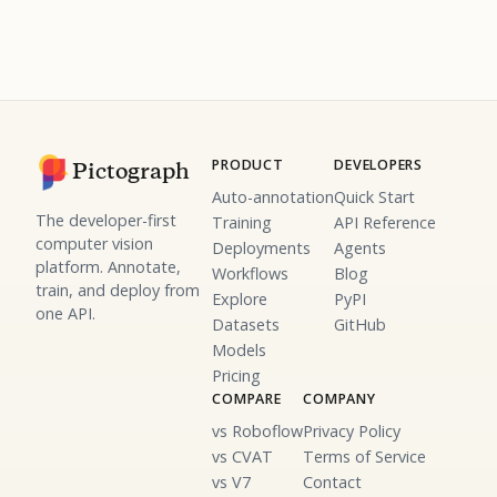
PRODUCT
DEVELOPERS
Pictograph
Auto-annotation
Quick Start
The developer-first
Training
API Reference
computer vision
Deployments
Agents
platform. Annotate,
Workflows
Blog
train, and deploy from
Explore
PyPI
one API.
Datasets
GitHub
Models
Pricing
COMPARE
COMPANY
vs Roboflow
Privacy Policy
vs CVAT
Terms of Service
vs V7
Contact