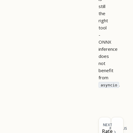
still
the
right
tool
-
ONNX
inference
does
not
benefit
from
.
asyncio
NEXT
PREVIOUS
Rate